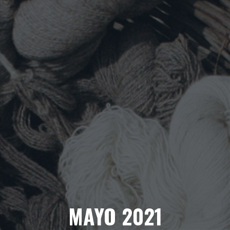
MAYO 2021