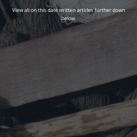
View all on this date written articles further down
below.