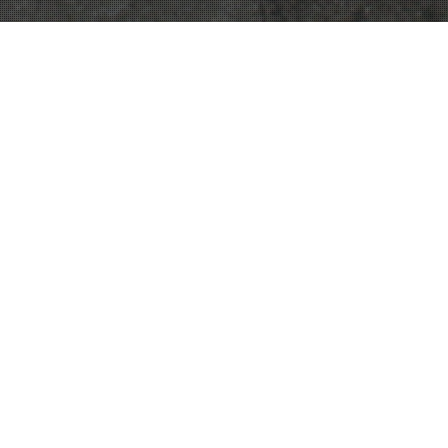
Noticias
31
MAY 2021