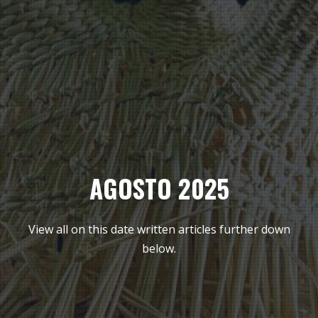
AGOSTO 2025
View all on this date written articles further down
below.