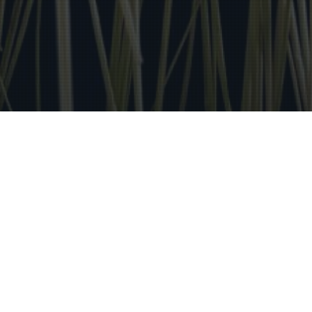
Distinciones
22
AGO 2025